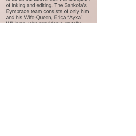
of inking and editing. The Sankofa’s
Eymbrace team consists of only him
and his Wife-Queen, Erica “Ayxa”
Williams, who provides a brutally
honest ear, as well as making sure his
grammar and spelling is correct.
Erica has also helped Antoine shape
the world and story of Sankofa’s
Eymbrace into a cohesive fantastical
work; co-creating many of its existing
and soon-to-be used elements. It was
three words she whispered to Antoine
16 years ago that silently sparked the
“Eymbrace” in Sankofa:
I’ll protect
you
…
Creating a comic book has been a
lifelong dream of Antoine GHOST
Mitchell and he feels that it is now his
time to officially join the pantheon of
talented, imaginative creators who
have changed many lives with their