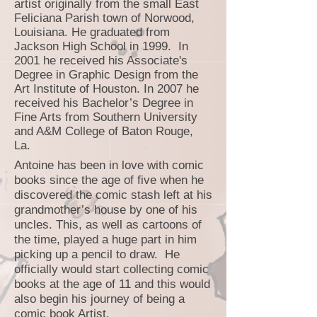
artist originally from the small East
Feliciana Parish town of Norwood,
Louisiana. He graduated from
Jackson High School in 1999. In
2001 he received his Associate's
Degree in Graphic Design from the
Art Institute of Houston. In 2007 he
received his Bachelor’s Degree in
Fine Arts from Southern University
and A&M College of Baton Rouge,
La.
Antoine has been in love with comic
books since the age of five when he
discovered the comic stash left at his
grandmother’s house by one of his
uncles. This, as well as cartoons of
the time, played a huge part in him
picking up a pencil to draw. He
officially would start collecting comic
books at the age of 11 and this would
also begin his journey of being a
comic book Artist.