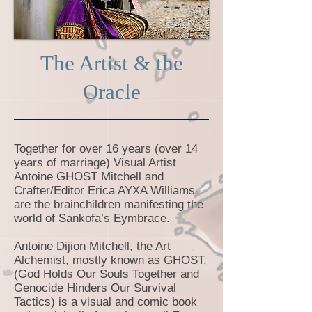
The Artist & the
Oracle
Together for over 16 years (over 14
years of marriage) Visual Artist
Antoine GHOST Mitchell and
Crafter/Editor Erica AYXA Williams
are the brainchildren manifesting the
world of Sankofa’s Eymbrace.
Antoine Dijion Mitchell, the Art
Alchemist, mostly known as GHOST,
(God Holds Our Souls Together and
Genocide Hinders Our Survival
Tactics) is a visual and comic book