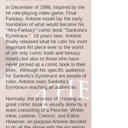
In December of 1999, inspired by the
hit role-playing video game, Final
Fantasy, Antoine would lay the early
foundation of what would become his
“Afro-Fantasy” comic book “Sankofa’s
Eymbrace.” 19 years later, Antoine
finally released what he calls his most
important Art piece ever to the world
of not only comic book and fantasy
lovers, but also to those who have
never picked up a comic book in their
lives. Although his specific audience
for Sankofa’s Eymbrace are people of
color, Antoine sees Sankofa’s
Eymbrace reaching all audiences.
Normally, the process of creating a
great comic book is usually done by a
team consisting of a Penciler, Writer,
Inker, Letterer, Colorist, and Editor.
However, on purpose Antoine decided
to do all the above with the exception