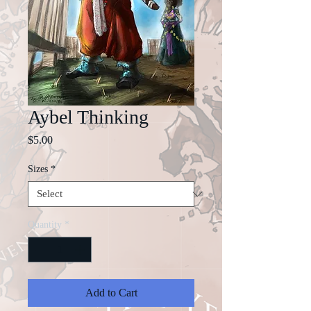
Aybel Thinking
Price
$5.00
Sizes
*
Quantity
*
Add to Cart